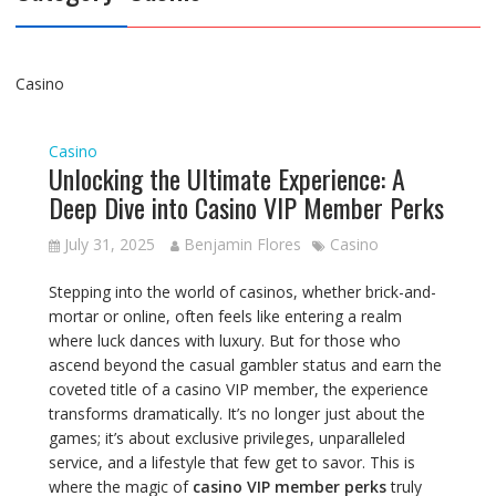
Casino
Casino
Unlocking the Ultimate Experience: A
Deep Dive into Casino VIP Member Perks
July 31, 2025
Benjamin Flores
Casino
Stepping into the world of casinos, whether brick-and-
mortar or online, often feels like entering a realm
where luck dances with luxury. But for those who
ascend beyond the casual gambler status and earn the
coveted title of a casino VIP member, the experience
transforms dramatically. It’s no longer just about the
games; it’s about exclusive privileges, unparalleled
service, and a lifestyle that few get to savor. This is
where the magic of
casino VIP member perks
truly