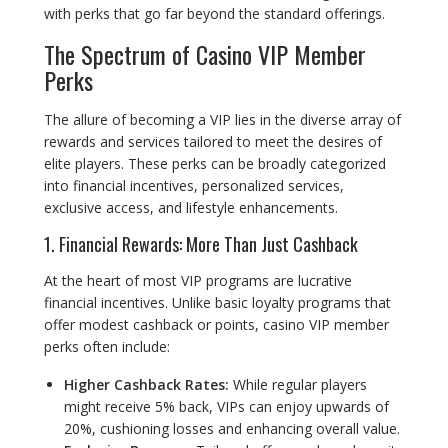
with perks that go far beyond the standard offerings.
The Spectrum of Casino VIP Member
Perks
The allure of becoming a VIP lies in the diverse array of
rewards and services tailored to meet the desires of
elite players. These perks can be broadly categorized
into financial incentives, personalized services,
exclusive access, and lifestyle enhancements.
1. Financial Rewards: More Than Just Cashback
At the heart of most VIP programs are lucrative
financial incentives. Unlike basic loyalty programs that
offer modest cashback or points, casino VIP member
perks often include:
Higher Cashback Rates:
While regular players
might receive 5% back, VIPs can enjoy upwards of
20%, cushioning losses and enhancing overall value.