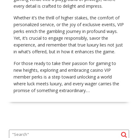
every detail is crafted to delight and impress.
Whether it’s the thrill of higher stakes, the comfort of
personalized service, or the joy of exclusive events, VIP
perks enrich the gambling journey in profound ways.
Yet, it’s crucial to engage responsibly, savor the
experience, and remember that true luxury lies not just
in what’s offered, but in how it enhances the game.
For those ready to take their passion for gaming to
new heights, exploring and embracing casino VIP
member perks is a step toward unlocking a world
where luck meets luxury, and every wager carries the
promise of something extraordinary.…