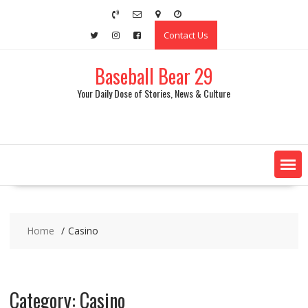
Skip
to
Contact Us
content
Baseball Bear 29
Your Daily Dose of Stories, News & Culture
Home
Casino
Category:
Casino