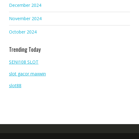
December 2024
November 2024
October 2024
Trending Today
SENI108 SLOT
slot gacor maxwin
slot88