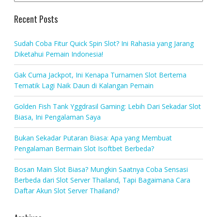
Recent Posts
Sudah Coba Fitur Quick Spin Slot? Ini Rahasia yang Jarang
Diketahui Pemain Indonesia!
Gak Cuma Jackpot, Ini Kenapa Turnamen Slot Bertema
Tematik Lagi Naik Daun di Kalangan Pemain
Golden Fish Tank Yggdrasil Gaming: Lebih Dari Sekadar Slot
Biasa, Ini Pengalaman Saya
Bukan Sekadar Putaran Biasa: Apa yang Membuat
Pengalaman Bermain Slot Isoftbet Berbeda?
Bosan Main Slot Biasa? Mungkin Saatnya Coba Sensasi
Berbeda dari Slot Server Thailand, Tapi Bagaimana Cara
Daftar Akun Slot Server Thailand?