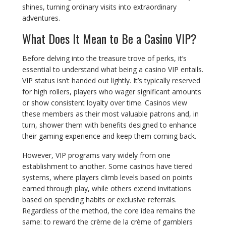
shines, turning ordinary visits into extraordinary
adventures.
What Does It Mean to Be a Casino VIP?
Before delving into the treasure trove of perks, it’s
essential to understand what being a casino VIP entails.
VIP status isn’t handed out lightly. It’s typically reserved
for high rollers, players who wager significant amounts
or show consistent loyalty over time. Casinos view
these members as their most valuable patrons and, in
turn, shower them with benefits designed to enhance
their gaming experience and keep them coming back.
However, VIP programs vary widely from one
establishment to another. Some casinos have tiered
systems, where players climb levels based on points
earned through play, while others extend invitations
based on spending habits or exclusive referrals.
Regardless of the method, the core idea remains the
same: to reward the crème de la crème of gamblers