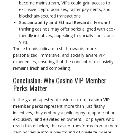
become mainstream, VIPs could gain access to
exclusive crypto bonuses, faster payments, and
blockchain-secured transactions.
Sustainability and Ethical Rewards:
Forward-
thinking casinos may offer perks aligned with eco-
friendly initiatives, appealing to socially conscious
VIPs.
These trends indicate a shift towards more
personalized, immersive, and socially aware VIP
experiences, ensuring that the concept of exclusivity
remains fresh and compelling.
Conclusion: Why Casino VIP Member
Perks Matter
In the grand tapestry of casino culture,
casino VIP
member perks
represent more than just flashy
incentives, they embody a philosophy of appreciation,
exclusivity, and elevated enjoyment. For players who
reach this echelon, the casino transforms from a mere
gaming venue into a playground of privilege, where