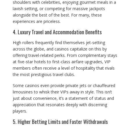
shoulders with celebrities, enjoying gourmet meals in a
lavish setting, or competing for massive jackpots
alongside the best of the best. For many, these
experiences are priceless.
4. Luxury Travel and Accommodation Benefits
High rollers frequently find themselves jet-setting
across the globe, and casinos capitalize on this by
offering travel-related perks. From complimentary stays
at five-star hotels to first-class airfare upgrades, VIP
members often receive a level of hospitality that rivals
the most prestigious travel clubs.
Some casinos even provide private jets or chauffeured
limousines to whisk their VIPs away in style. This isn’t
just about convenience, it’s a statement of status and
appreciation that resonates deeply with discerning
players.
5. Higher Betting Limits and Faster Withdrawals