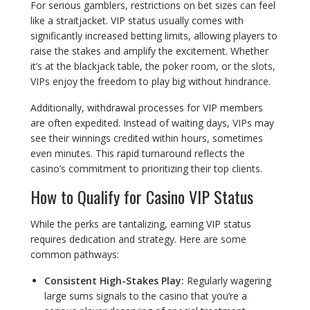
For serious gamblers, restrictions on bet sizes can feel
like a straitjacket. VIP status usually comes with
significantly increased betting limits, allowing players to
raise the stakes and amplify the excitement. Whether
it’s at the blackjack table, the poker room, or the slots,
VIPs enjoy the freedom to play big without hindrance.
Additionally, withdrawal processes for VIP members
are often expedited. Instead of waiting days, VIPs may
see their winnings credited within hours, sometimes
even minutes. This rapid turnaround reflects the
casino’s commitment to prioritizing their top clients.
How to Qualify for Casino VIP Status
While the perks are tantalizing, earning VIP status
requires dedication and strategy. Here are some
common pathways:
Consistent High-Stakes Play:
Regularly wagering
large sums signals to the casino that you’re a