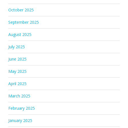
October 2025
September 2025
August 2025
July 2025
June 2025
May 2025
April 2025
March 2025
February 2025
January 2025