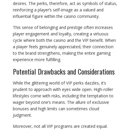
desires. The perks, therefore, act as symbols of status,
reinforcing a player’s self-image as a valued and
influential figure within the casino community.
This sense of belonging and prestige often increases
player engagement and loyalty, creating a virtuous
cycle where both the casino and the VIP benefit. When
a player feels genuinely appreciated, their connection
to the brand strengthens, making the entire gaming
experience more fulfilling.
Potential Drawbacks and Considerations
While the glittering world of VIP perks dazzles, it’s
prudent to approach with eyes wide open. High-roller
lifestyles come with risks, including the temptation to
wager beyond one’s means. The allure of exclusive
bonuses and high limits can sometimes cloud
judgment.
Moreover, not all VIP programs are created equal.