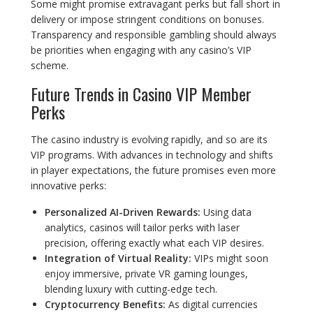
Some might promise extravagant perks but fall short in
delivery or impose stringent conditions on bonuses.
Transparency and responsible gambling should always
be priorities when engaging with any casino’s VIP
scheme.
Future Trends in Casino VIP Member
Perks
The casino industry is evolving rapidly, and so are its
VIP programs. With advances in technology and shifts
in player expectations, the future promises even more
innovative perks:
Personalized AI-Driven Rewards:
Using data
analytics, casinos will tailor perks with laser
precision, offering exactly what each VIP desires.
Integration of Virtual Reality:
VIPs might soon
enjoy immersive, private VR gaming lounges,
blending luxury with cutting-edge tech.
Cryptocurrency Benefits:
As digital currencies