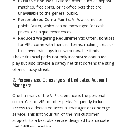
Exclusive Bonuses:
Tailored offers such as deposit
matches, free spins, or risk-free bets that are
unavailable to the general public.
Personalized Comp Points:
VIPs accumulate
points faster, which can be exchanged for cash,
prizes, or unique experiences.
Reduced Wagering Requirements:
Often, bonuses
for VIPs come with friendlier terms, making it easier
to convert winnings into withdrawable funds.
These financial perks not only incentivize continued
play but also provide a safety net that softens the sting
of an unlucky streak.
2. Personalized Concierge and Dedicated Account
Managers
One hallmark of the VIP experience is the personal
touch. Casino VIP member perks frequently include
access to a dedicated account manager or concierge
service. This isn’t your run-of-the-mill customer
support; it’s a bespoke service designed to anticipate
and fulfill every whim.