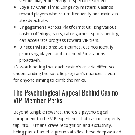
serious player deserving of special treatment.
Loyalty Over Time:
Longevity matters. Casinos
reward players who return frequently and maintain
steady activity.
Engagement Across Platforms:
Utilizing various
casino offerings, slots, table games, sports betting,
can accelerate progress toward VIP tiers.
Direct Invitations:
Sometimes, casinos identify
promising players and extend VIP invitations
proactively.
It’s worth noting that each casino’s criteria differ, so
understanding the specific program’s nuances is vital
for anyone aiming to climb the ranks.
The Psychological Appeal Behind Casino
VIP Member Perks
Beyond tangible rewards, there’s a psychological
component to the VIP experience that casinos expertly
tap into. Humans crave recognition and exclusivity,
being part of an elite group satisfies these deep-seated