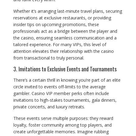
Whether it’s arranging last-minute travel plans, securing
reservations at exclusive restaurants, or providing
insider tips on upcoming promotions, these
professionals act as a bridge between the player and
the casino, ensuring seamless communication and a
tailored experience. For many VIPs, this level of
attention elevates their relationship with the casino
from transactional to truly personal.
3. Invitations to Exclusive Events and Tournaments
There’s a certain thrill in knowing you’re part of an elite
circle invited to events off-limits to the average
gambler. Casino VIP member perks often include
invitations to high-stakes tournaments, gala dinners,
private concerts, and luxury retreats.
These events serve multiple purposes: they reward
loyalty, foster community among top players, and
create unforgettable memories. Imagine rubbing