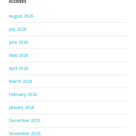
Archives
August 2026
July 2026
June 2026
May 2026
April 2026
March 2026
February 2026
January 2026
December 2025
November 2025